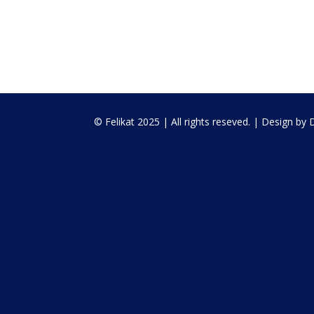
© Felikat 2025 | All rights reseved. | Design by D