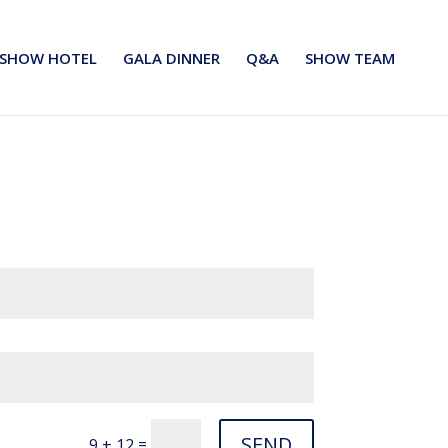
SHOW HOTEL
GALA DINNER
Q&A
SHOW TEAM
SEND
=
9 + 12