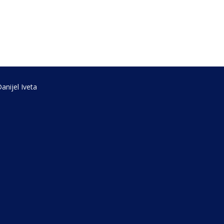
anijel Iveta