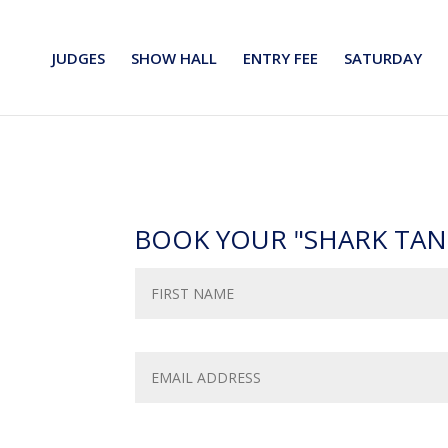
JUDGES
SHOW HALL
ENTRY FEE
SATURDAY
BOOK YOUR "SHARK TAN