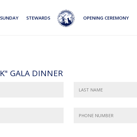
SUNDAY
STEWARDS
OPENING CEREMONY
K" GALA DINNER